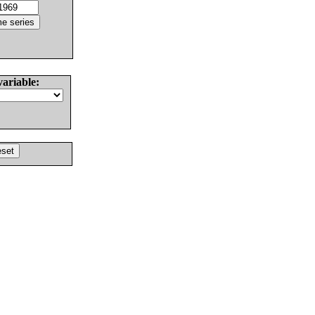
variable: