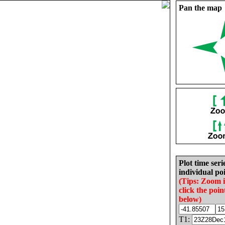
Pan the map
Plot time seri
individual poi
(Tips: Zoom 
click the poin
below)
T1: