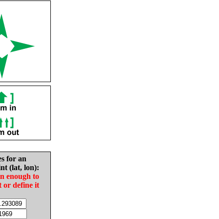
es for an
nt (lat, lon):
in enough to
t or define it