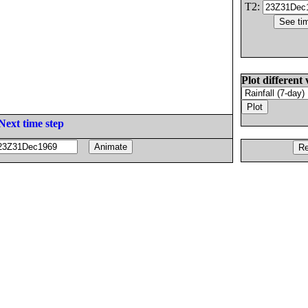
T2:
Plot different 
Next time step