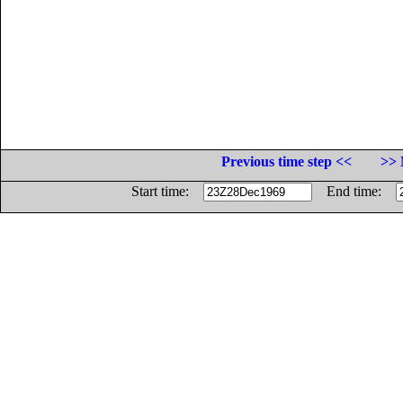
Previous time step <<
>> 
Start time:
End time: