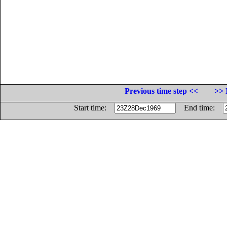
Previous time step <<
>> 
Start time:
End time: