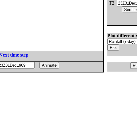
T2:
Plot different 
Next time step