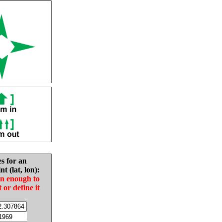
es for an
nt (lat, lon):
in enough to
t or define it