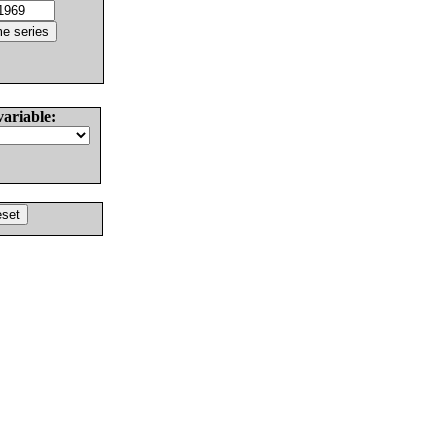
variable: