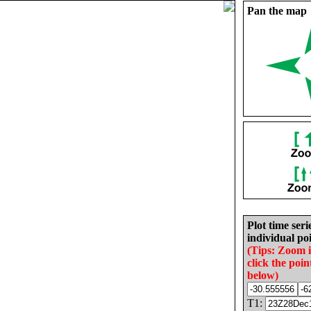
Pan the map
Plot time seri
individual poi
(Tips: Zoom 
click the poin
below)
T1: