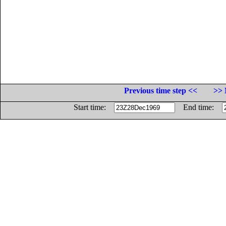
Previous time step <<
>> 
Start time:
End time: