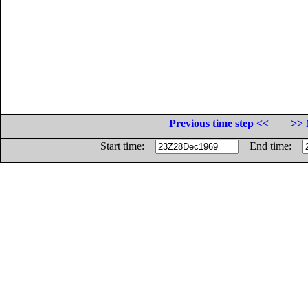
Previous time step <<
>> 
Start time:
End time: