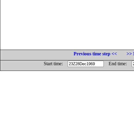
Previous time step <<
>> 
Start time:
End time: