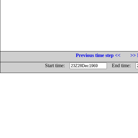
Previous time step <<
>> 
Start time:
End time: