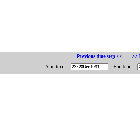
Previous time step <<
>> 
Start time:
End time: