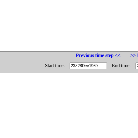
Previous time step <<
>> 
Start time:
End time: