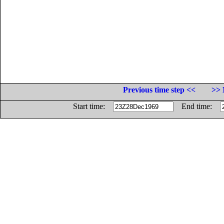
Previous time step <<
>> 
Start time:
End time: