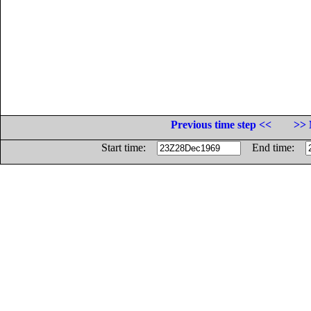
Previous time step <<
>> 
Start time:
End time: