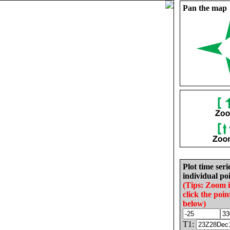
Pan the map
Plot time seri
individual poi
(Tips: Zoom 
click the poin
below)
T1: