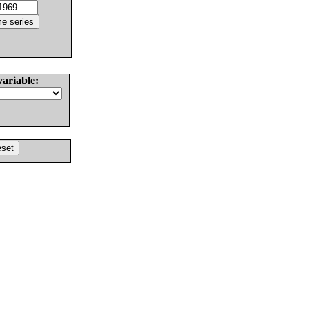
variable: