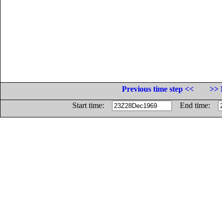
Previous time step <<
>> 
Start time:
End time: