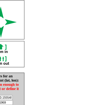
es for an
nt (lat, lon):
in enough to
t or define it