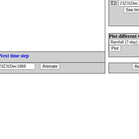
T2:
Plot different 
Next time step