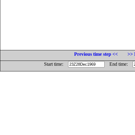
Previous time step <<
>> 
Start time:
End time: