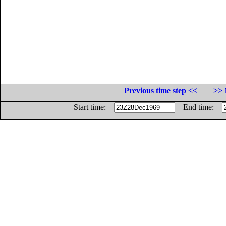
Previous time step <<
>> 
Start time:
End time: