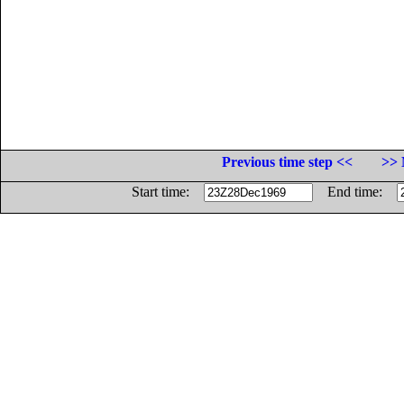
Previous time step <<
>> 
Start time:
End time: