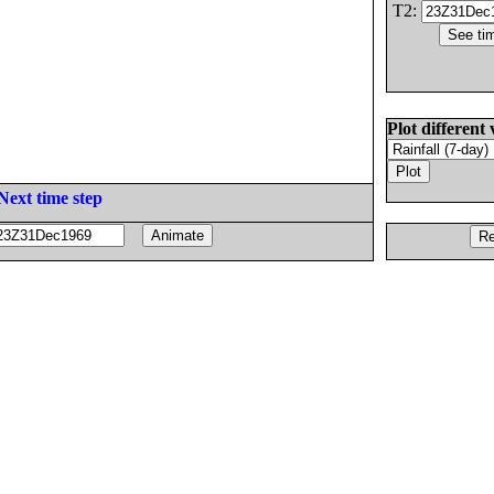
T2:
Plot different 
Next time step