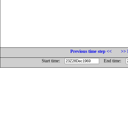
Previous time step <<
>> 
Start time:
End time: