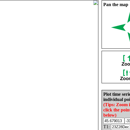
Pan the map
Plot time seri
individual poi
(Tips: Zoom 
click the poin
below)
T1: