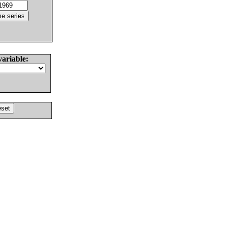
variable: