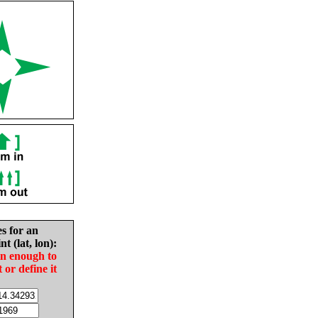
es for an
nt (lat, lon):
in enough to
t or define it