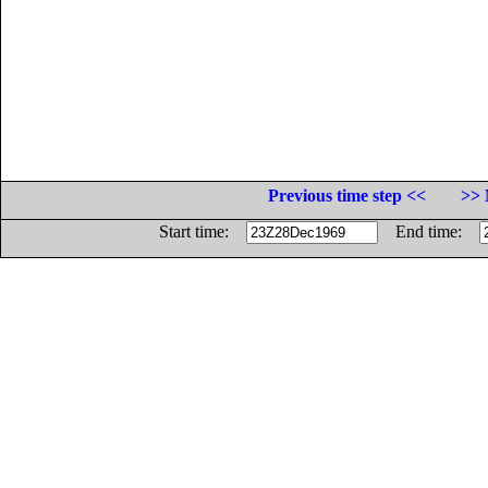
Previous time step <<
>> 
Start time:
End time: