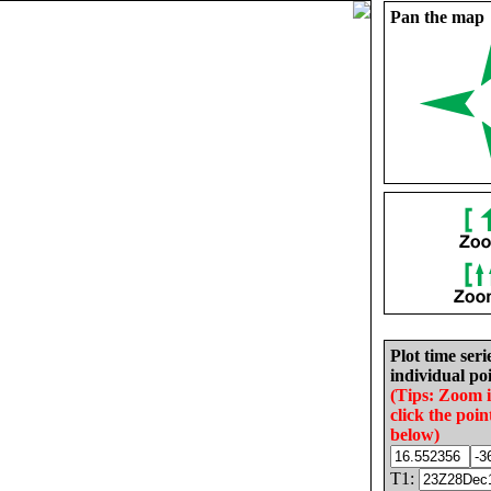
Pan the map
Plot time seri
individual poi
(Tips: Zoom 
click the poin
below)
T1: