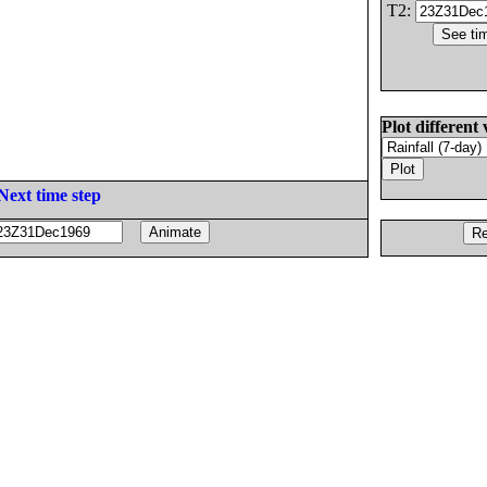
T2:
Plot different 
Next time step