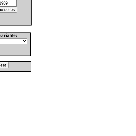
variable: