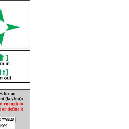
es for an
nt (lat, lon):
in enough to
t or define it