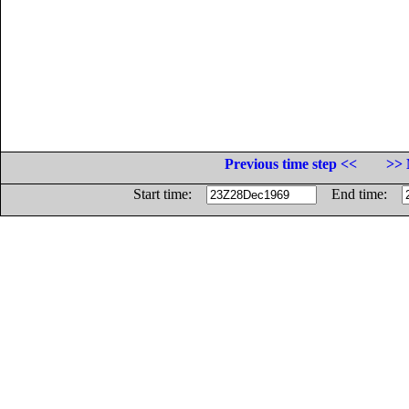
Previous time step <<
>> 
Start time:
End time: