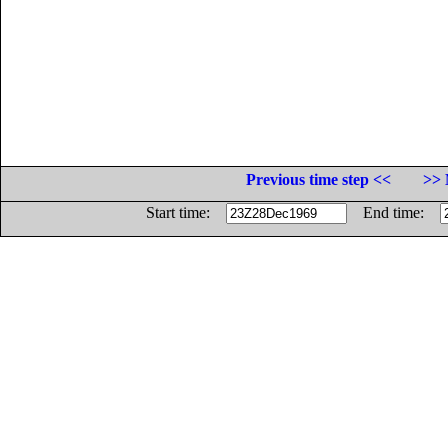
Previous time step <<
>> 
Start time:
End time: