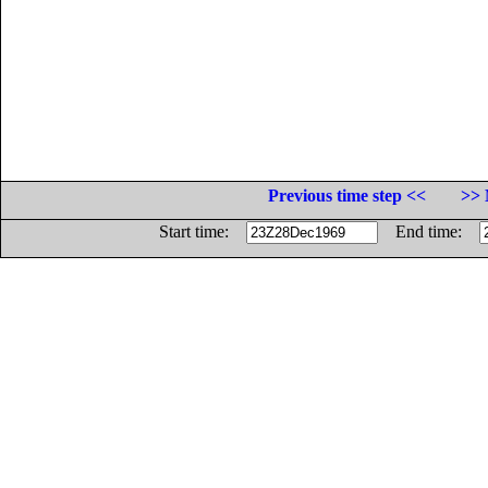
Previous time step <<
>> 
Start time:
End time: