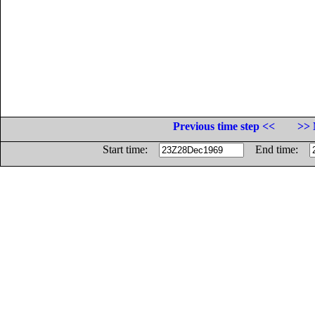
Previous time step <<
>> 
Start time:
End time: