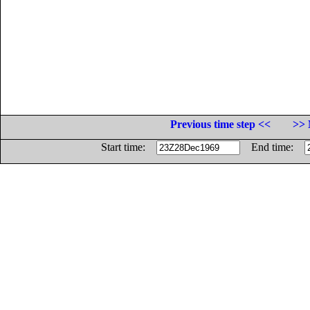
Previous time step <<
>> 
Start time:
End time: