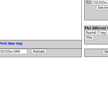
T2:
Plot different 
Next time step