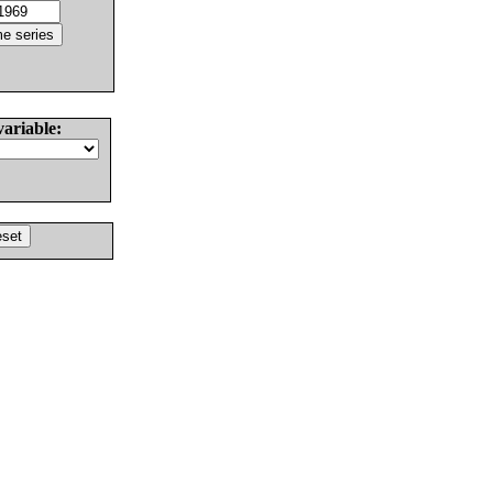
variable: