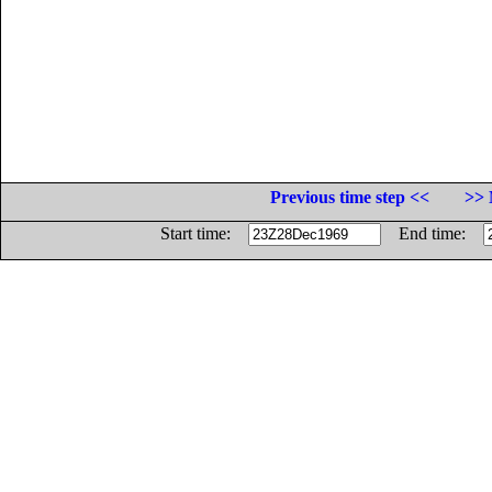
Previous time step <<
>> 
Start time:
End time: