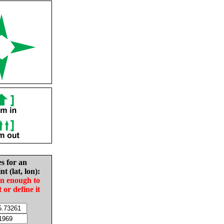
es for an
nt (lat, lon):
in enough to
t or define it