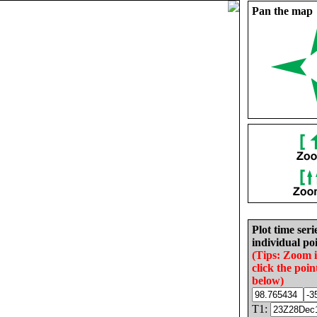
Pan the map
Plot time seri
individual poi
(Tips: Zoom 
click the poin
below)
T1: