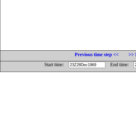
Previous time step <<
>> 
Start time:
End time: