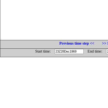
Previous time step <<
>> 
Start time:
End time: