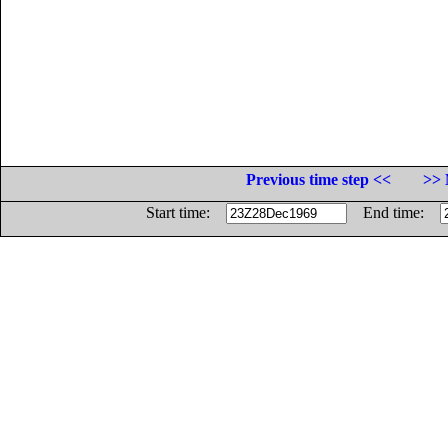
Previous time step <<
>> 
Start time:
End time: