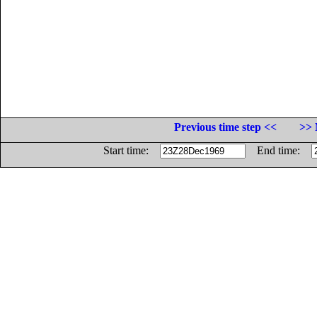
Previous time step <<
>> 
Start time:
End time: