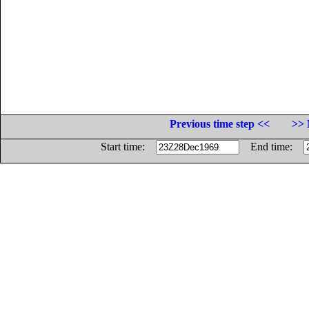
Previous time step <<
>> 
Start time:
End time: