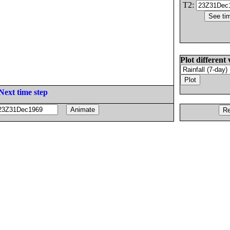
T2:
Plot different 
Next time step