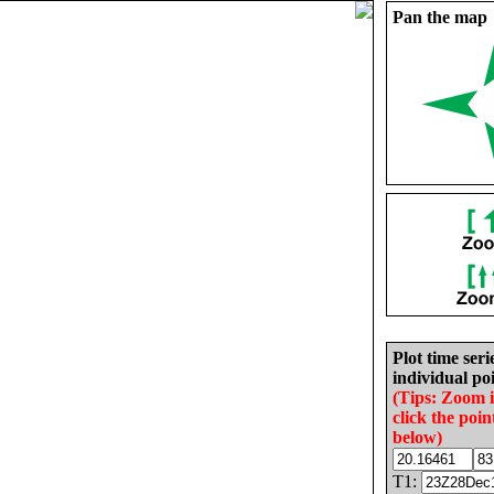
Pan the map
Plot time seri
individual poi
(Tips: Zoom 
click the poin
below)
T1: