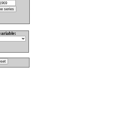
variable: