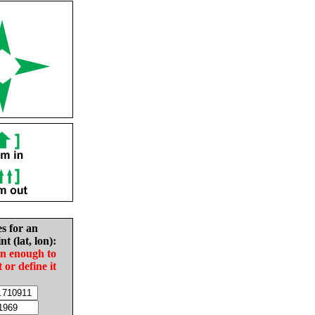
es for an
nt (lat, lon):
in enough to
t or define it