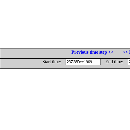
Previous time step <<
>> 
Start time:
End time: