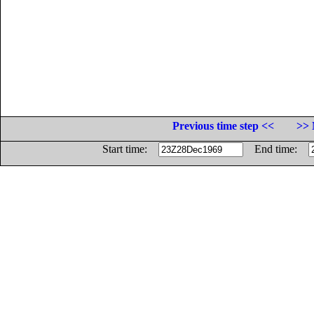
Previous time step <<
>> 
Start time:
End time: