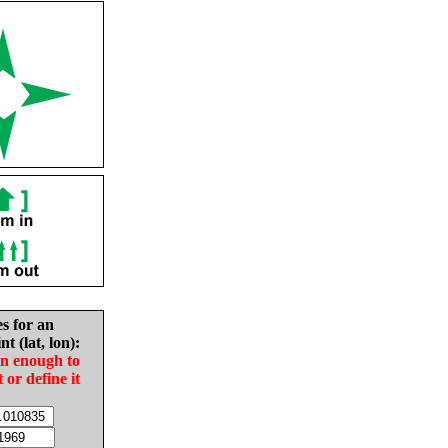
es for an
nt (lat, lon):
in enough to
t or define it