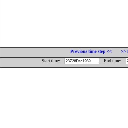
Previous time step <<
>> 
Start time:
End time: