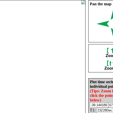
Pan the map
Plot time seri
individual poi
(Tips: Zoom 
click the poin
below)
T1: