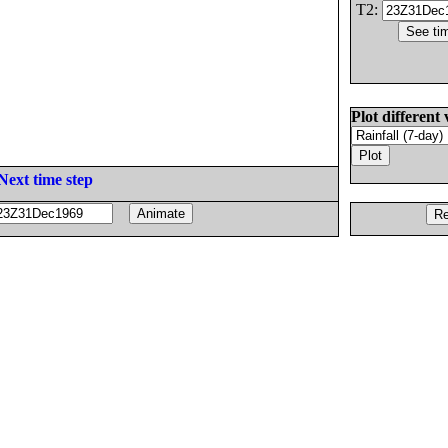
T2:
Plot different 
Next time step