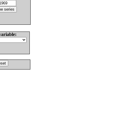
variable: