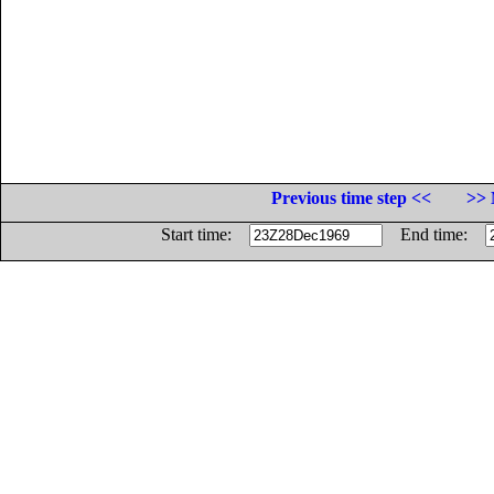
Previous time step <<
>> 
Start time:
End time: