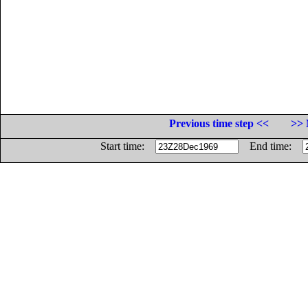
Previous time step <<
>> 
Start time:
End time: