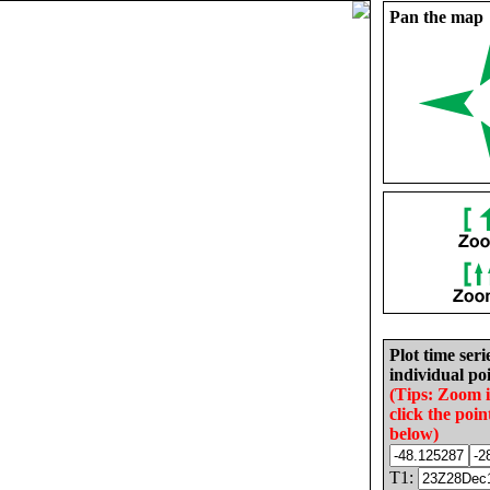
Pan the map
Plot time seri
individual poi
(Tips: Zoom 
click the poin
below)
T1: