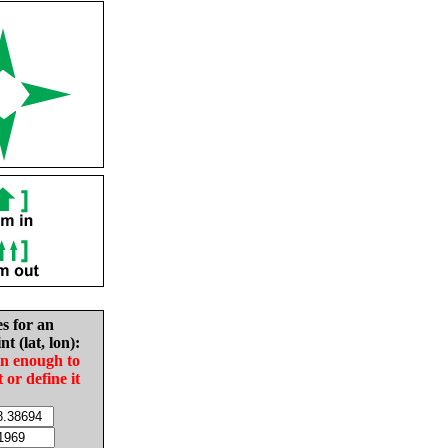
es for an
nt (lat, lon):
in enough to
t or define it