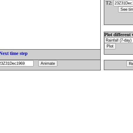
T2:
Plot different 
Next time step