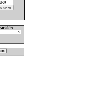
variable: