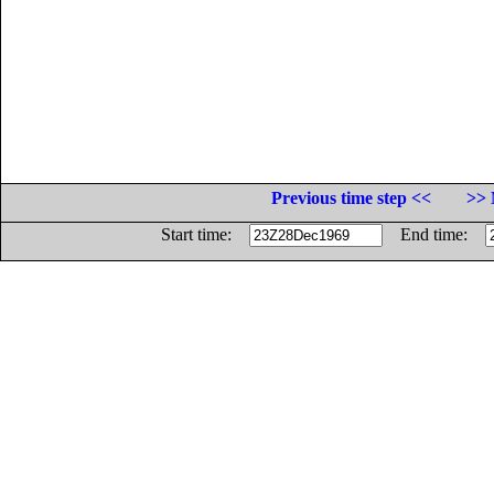
Previous time step <<
>> 
Start time:
End time: