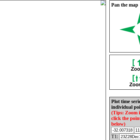
Pan the map
Plot time seri
individual poi
(Tips: Zoom 
click the poin
below)
T1: