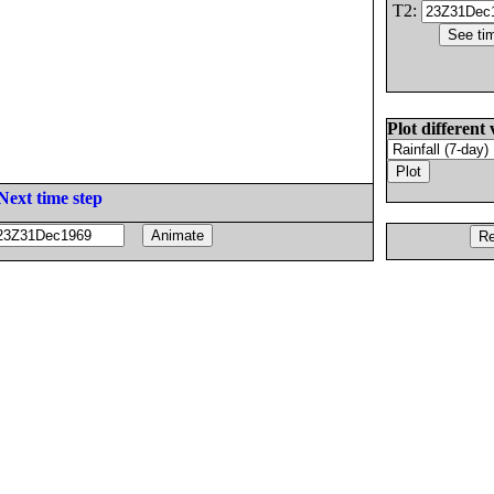
T2:
Plot different 
Next time step