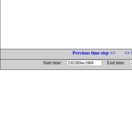
Previous time step <<
>> 
Start time:
End time: