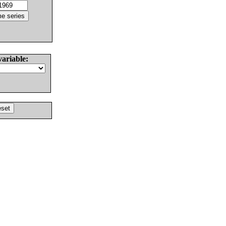
variable: