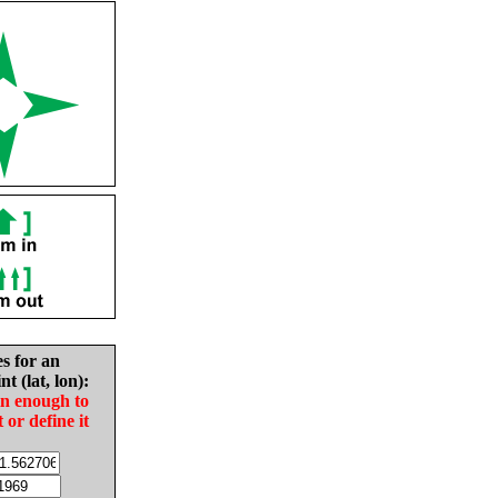
es for an
nt (lat, lon):
in enough to
t or define it