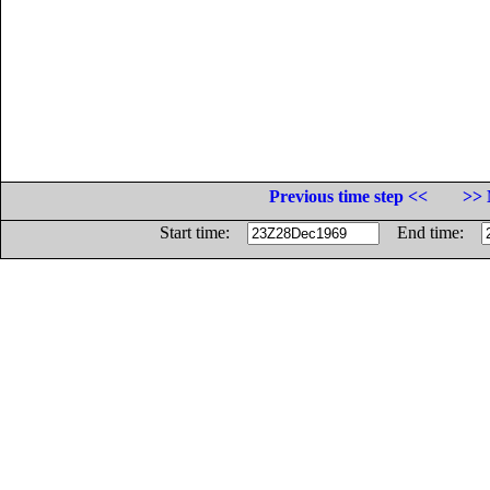
Previous time step <<
>> 
Start time:
End time: