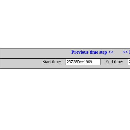
Previous time step <<
>> 
Start time:
End time: