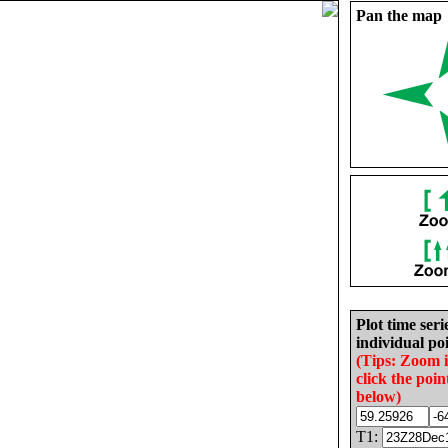
Pan the map
Plot time seri
individual poi
(Tips: Zoom 
click the poin
below)
T1: