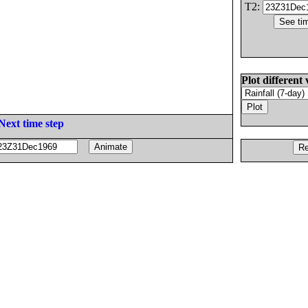
T2:
Plot different 
Next time step