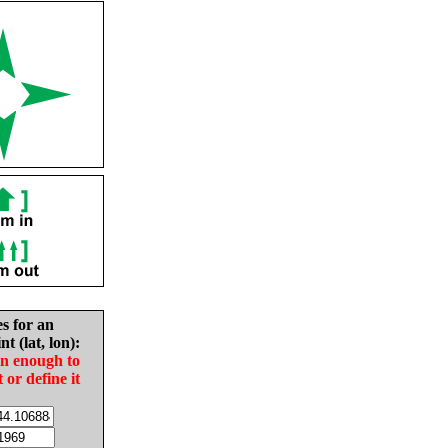
es for an
nt (lat, lon):
in enough to
t or define it