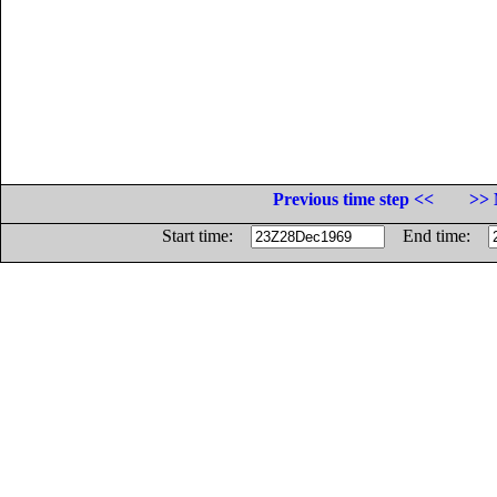
Previous time step <<
>> 
Start time:
End time: