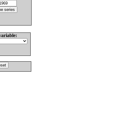
variable: