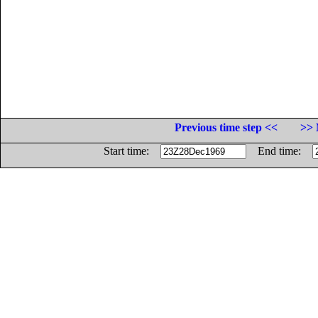
Previous time step <<
>> 
Start time:
End time: