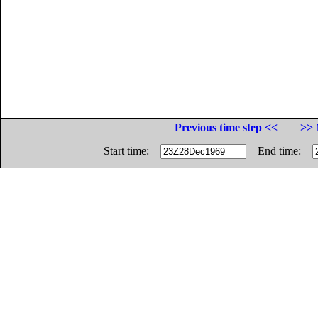
Previous time step <<
>> 
Start time:
End time: