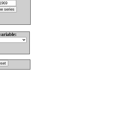
variable: