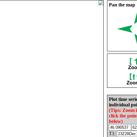
Pan the map
Plot time seri
individual poi
(Tips: Zoom 
click the poin
below)
T1: