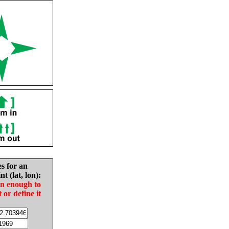
es for an
nt (lat, lon):
in enough to
t or define it