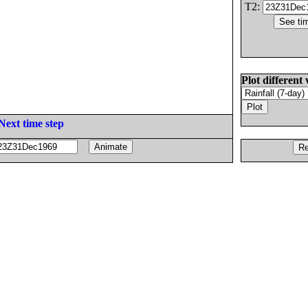
T2:
Plot different 
Next time step