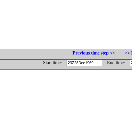
Previous time step <<
>> 
Start time:
End time: