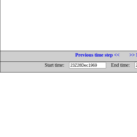
Previous time step <<
>> 
Start time:
End time: