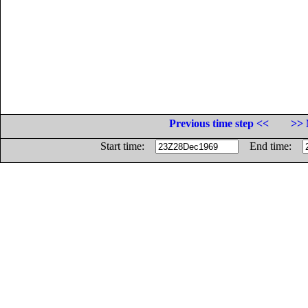
Previous time step <<
>> 
Start time:
End time: