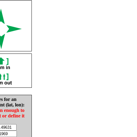
es for an
nt (lat, lon):
in enough to
t or define it