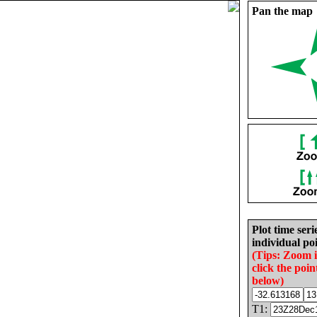
Pan the map
Plot time seri
individual poi
(Tips: Zoom 
click the poin
below)
T1: