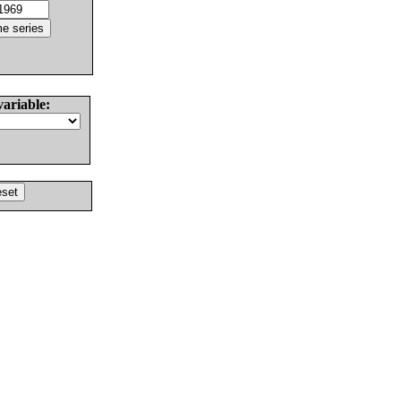
variable: