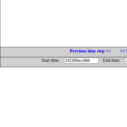
Previous time step <<
>> 
Start time:
End time: