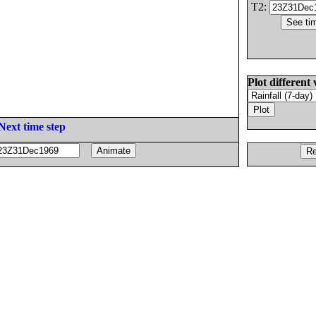
T2:
Plot different 
Next time step