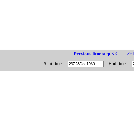
Previous time step <<
>> 
Start time:
End time: