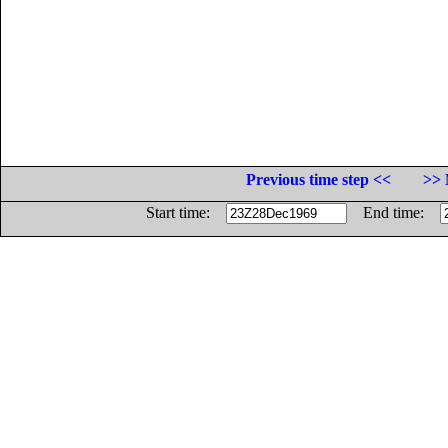
Previous time step <<
>> 
Start time:
End time: