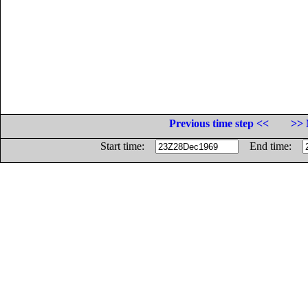
Previous time step <<
>> 
Start time:
End time: