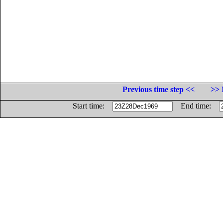
Previous time step <<
>> 
Start time:
End time: