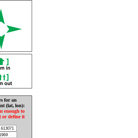
es for an
nt (lat, lon):
in enough to
t or define it