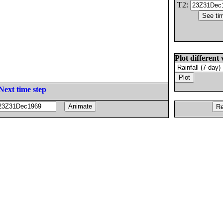
T2:
Plot different 
Next time step