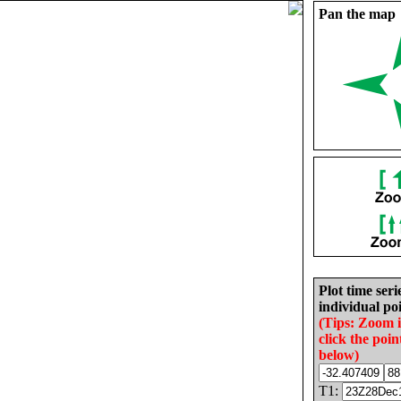
Pan the map
Plot time seri
individual poi
(Tips: Zoom 
click the poin
below)
T1: