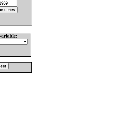
variable: