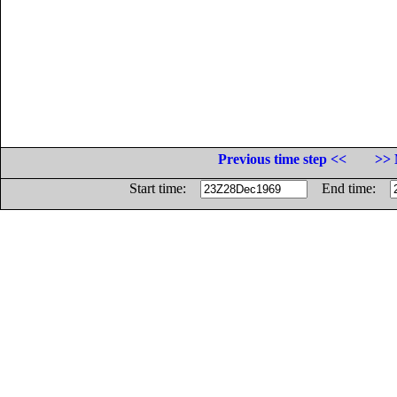
Previous time step <<
>> 
Start time:
End time: