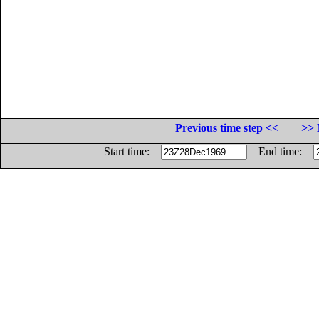
Previous time step <<
>> 
Start time:
End time: