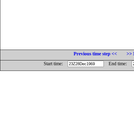
Previous time step <<
>> 
Start time:
End time: